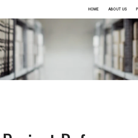
HOME
ABOUT US