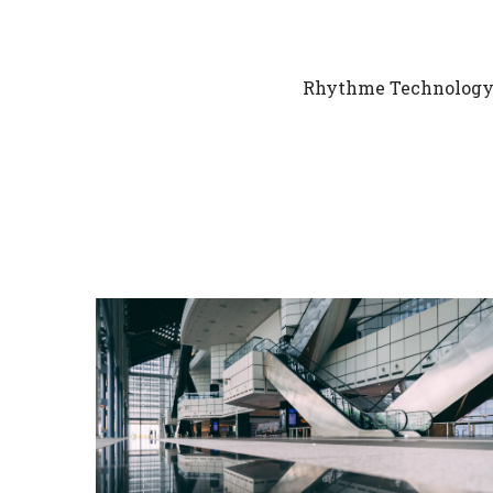
Rhythme Technology h