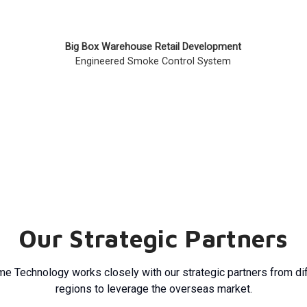
Big Box Warehouse Retail Development
Engineered Smoke Control System
Our Strategic Partners
e Technology works closely with our strategic partners from di
regions to leverage the overseas market.