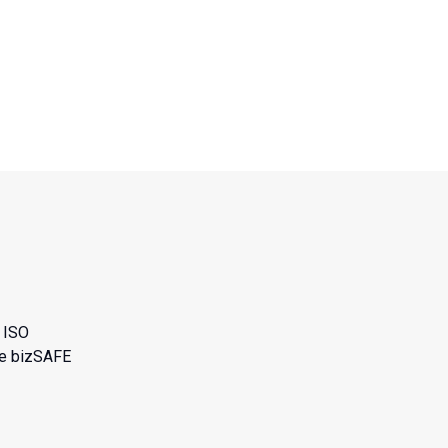
n
n
ISO
he bizSAFE