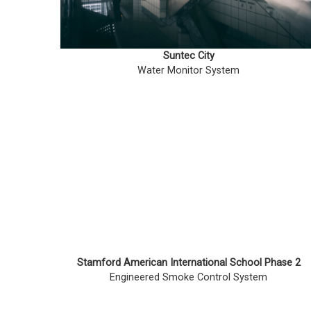
Suntec City
Water Monitor System
Stamford American International School Phase 2
Engineered Smoke Control System