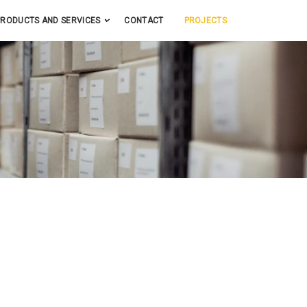
PRODUCTS AND SERVICES
CONTACT
PROJECTS