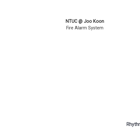
NTUC @ Joo Koon
Fire Alarm System
Rhythm