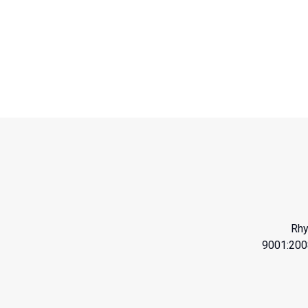
Rhy
9001:200