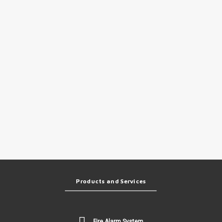
Products and Services
Fire Alarm System