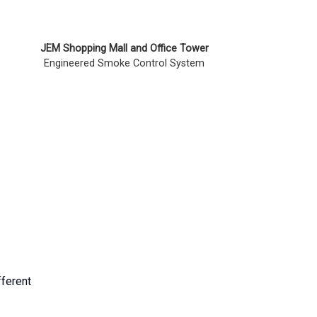
JEM Shopping Mall and Office Tower
Engineered Smoke Control System
fferent