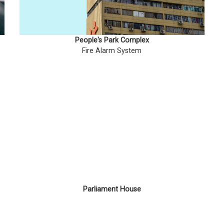
People's Park Complex
Fire Alarm System
Parliament House