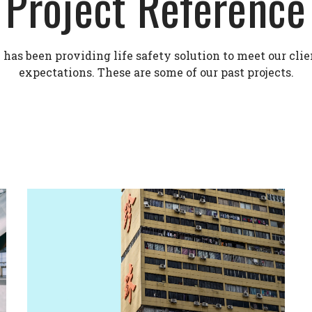
Project Reference
as been providing life safety solution to meet our clie
expectations. These are some of our past projects.