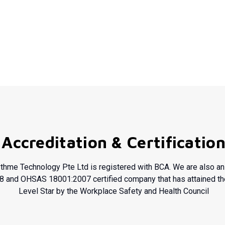
Accreditation & Certificatio
thme Technology Pte Ltd is registered with BCA. We are also a
8
and OHSAS 18001:2007 certified company that has attained t
Level Star by the Workplace Safety and Health Council