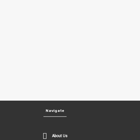
Navigate
About Us