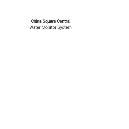
China Square Central
Water Monitor System