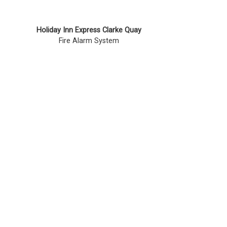
Holiday Inn Express Clarke Quay
Fire Alarm System