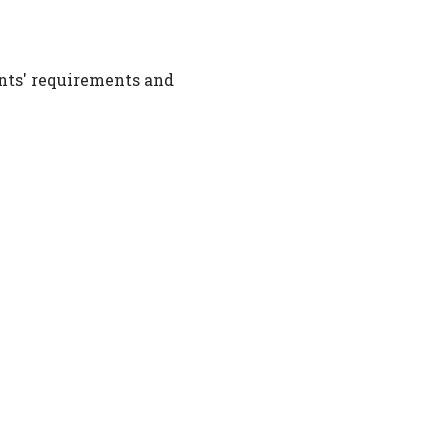
nts' requirements and